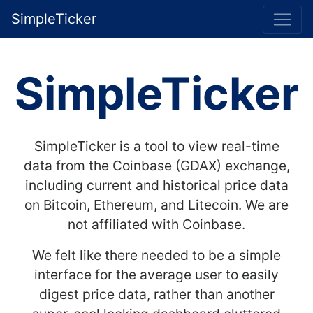
SimpleTicker
SimpleTicker
SimpleTicker is a tool to view real-time
data from the Coinbase (GDAX) exchange,
including current and historical price data
on Bitcoin, Ethereum, and Litecoin. We are
not affiliated with Coinbase.
We felt like there needed to be a simple
interface for the average user to easily
digest price data, rather than another