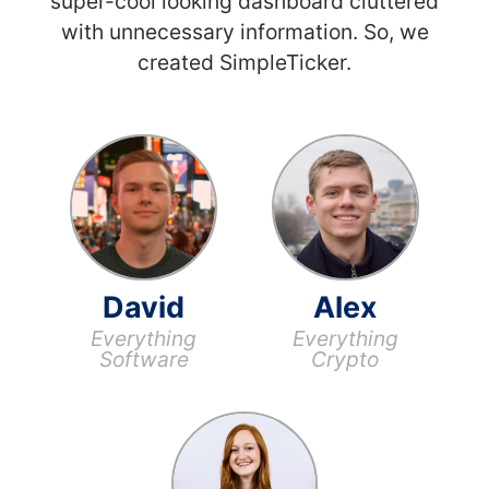
super-cool looking dashboard cluttered
with unnecessary information. So, we
created SimpleTicker.
David
Alex
Everything
Everything
Software
Crypto